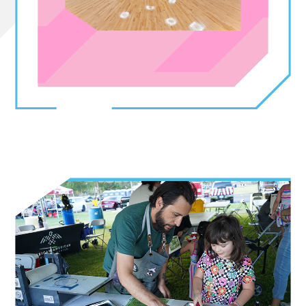
Sign up for updates!
Get news about El Paso's Mexican American 
Cultural Center in your inbox.
Email
By submitting this form, you are consenting to receive marketing emails
from: City of El Paso Museums & Cultural Affairs Department, 400 W. San
Antonio. Suite A, El Paso, TX, 79901, US,
http://www.elpasoartsandculture.org. You can revoke your consent to
receive emails at any time by using the SafeUnsubscribe® link, found at
the bottom of every email.
Emails are serviced by Constant Contact.
Sign Up!