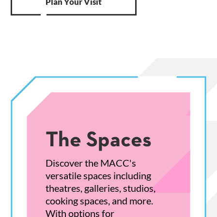
Plan Your Visit
The Spaces
Discover the MACC's
versatile spaces including
theatres, galleries, studios,
cooking spaces, and more.
With options for