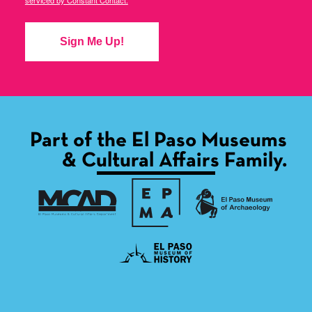
serviced by Constant Contact.
Sign Me Up!
Part of the El Paso Museums
& Cultural Affairs Family.