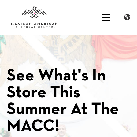
See What's In
Store This
Summer At The
MACC!