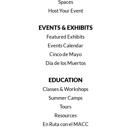
Spaces
Host Your Event
EVENTS & EXHIBITS
Featured Exhibits
Events Calendar
Cinco de Mayo
Día de los Muertos
EDUCATION
Classes & Workshops
Summer Camps
Tours
Resources
En Ruta con el MACC