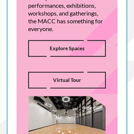
performances, exhibitions,
workshops, and gatherings,
the MACC has something for
everyone.
Explore Spaces
Virtual Tour