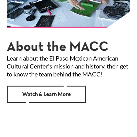
About the MACC
Learn about the El Paso Mexican American
Cultural Center's mission and history, then get
to know the team behind the MACC!
Watch & Learn More