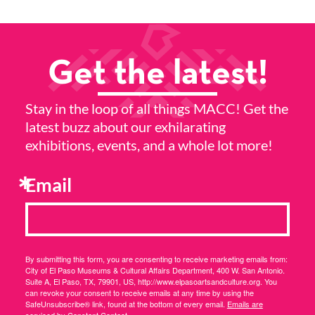
Get the latest!
Stay in the loop of all things MACC! Get the
latest buzz about our exhilarating
exhibitions, events, and a whole lot more!
Email
By submitting this form, you are consenting to receive marketing emails from:
City of El Paso Museums & Cultural Affairs Department, 400 W. San Antonio.
Suite A, El Paso, TX, 79901, US, http://www.elpasoartsandculture.org. You
can revoke your consent to receive emails at any time by using the
SafeUnsubscribe® link, found at the bottom of every email.
Emails are