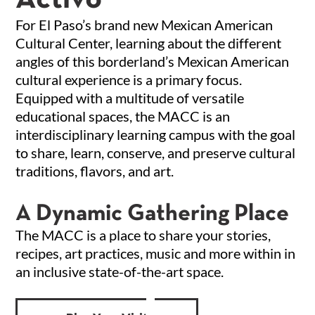
For El Paso’s brand new Mexican American
Cultural Center, learning about the different
angles of this borderland’s Mexican American
cultural experience is a primary focus.
Equipped with a multitude of versatile
educational spaces, the MACC is an
interdisciplinary learning campus with the goal
to share, learn, conserve, and preserve cultural
traditions, flavors, and art.
A Dynamic Gathering Place
The MACC is a place to share your stories,
recipes, art practices, music and more within in
an inclusive state-of-the-art space.