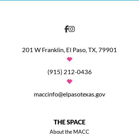
201 W Franklin, El Paso, TX, 79901
(915) 212-0436
maccinfo@elpasotexas.gov
THE SPACE
About the MACC