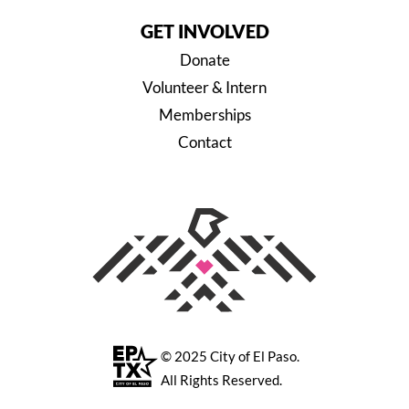
GET INVOLVED
Donate
Volunteer & Intern
Memberships
Contact
© 2025
City of El Paso
.
All Rights Reserved.