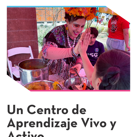
Un Centro de
Aprendizaje Vivo y
Activo