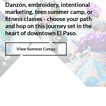
Danzón, embroidery, intentional
marketing, teen summer camp, or
fitness classes - choose your path
and hop on this journey set in the
heart of downtown El Paso.
View Summer Camps