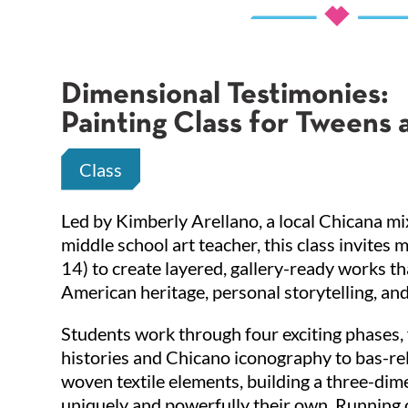
Dimensional Testimonies:
Painting Class for Tweens 
Class
Led by Kimberly Arellano, a local Chicana m
middle school art teacher, this class invites 
14) to create layered, gallery-ready works t
American heritage, personal storytelling, and 
Students work through four exciting phases,
histories and Chicano iconography to bas-rel
woven textile elements, building a three-dim
uniquely and powerfully their own. Running 