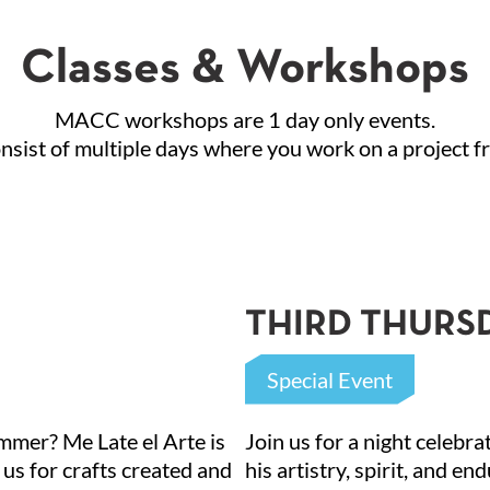
Classes & Workshops
MACC workshops are 1 day only events.
ist of multiple days where you work on a project fro
 up for updates!
THIRD THURSDA
 about El Paso's Mexican American Cultural Center in your inb
Special Event
l
summer? Me Late el Arte is
Join us for a night celebr
 us for crafts created and
his artistry, spirit, and en