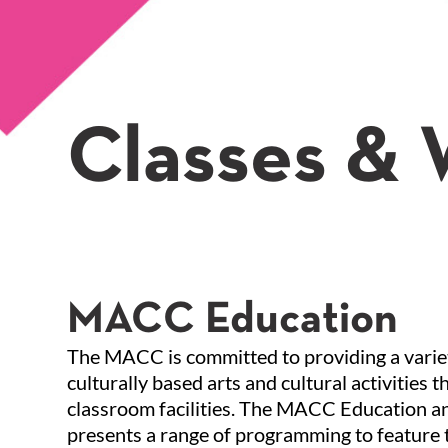
Classes &
MACC Education
The MACC is committed to providing a variet
culturally based arts and cultural activities
classroom facilities. The MACC Education a
presents a range of programming to feature t