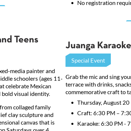
No registration requi
and Teens
Juanga Karaoke
Special Event
ixed-media painter and
Grab the mic and sing your
middle schoolers (ages 11-
terrace with drinks, snac
hat celebrate Mexican
commemorative craft to ta
bold visual identity.
Thursday, August 20
 from collaged family
Craft: 6:30 PM – 7:30
ief clay sculpture and
ensional canvas that is
Karaoke: 6:30 PM - 
on Saturdays over 4