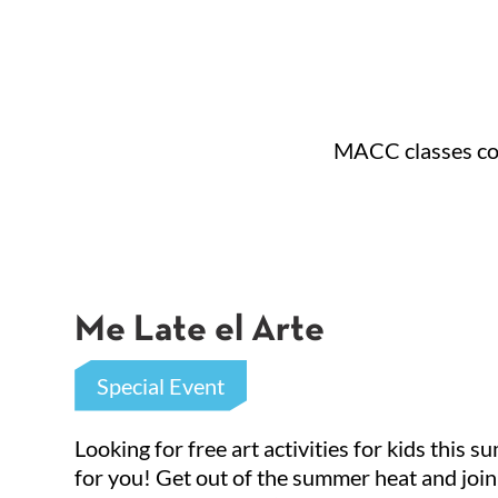
MACC classes cons
Sign
Me Late el Arte
Get news
Special Event
Emai
Looking for free art activities for kids this 
for you! Get out of the summer heat and join