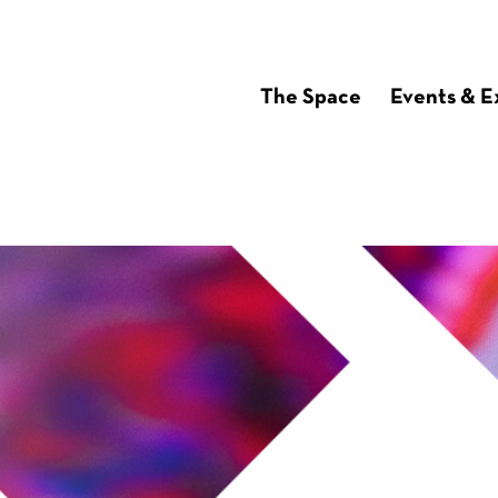
The Space
Events & E