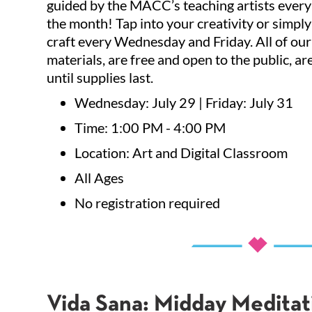
guided by the MACC’s teaching artists ever
By submittin
the month! Tap into your creativity or simply
Affairs Depa
can revoke y
craft every Wednesday and Friday. All of our 
every email.
materials, are free and open to the public, ar
until supplies last.
Wednesday: July 29 | Friday: July 31
Time: 1:00 PM - 4:00 PM
Location: Art and Digital Classroom
All Ages
No registration required
Vida Sana: Midday Meditat