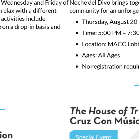
y Wednesday and Friday of
Noche del Divo brings toge
g this form, you are consenting to receive marketing emails from: City of El Paso Museums & 
 relax with a different
community for an unforge
rtment, 400 W. San Antonio. Suite A, El Paso, TX, 79901, US, http://www.elpasoartsandcultur
our consent to receive emails at any time by using the SafeUnsubscribe® link, found at the 
activities include
Thursday, August 20
Emails are serviced by Constant Contact.
e on a drop-in basis and
Time: 5:00 PM – 7:3
Sign Up!
Location: MACC Lobb
Ages: All Ages
No registration requi
The House of Tr
Cruz Con Músic
ion
Special Event