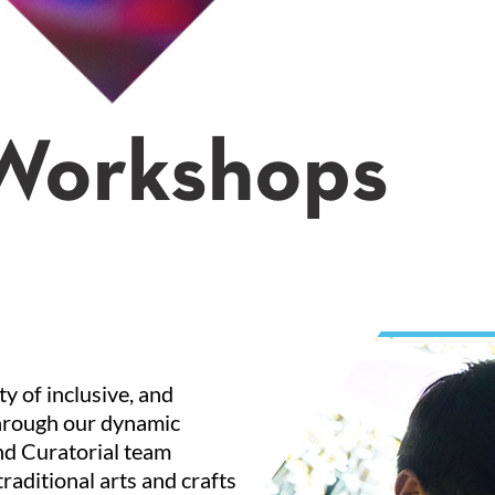
 Workshops
y of inclusive, and
 through our dynamic
nd Curatorial team
raditional arts and crafts