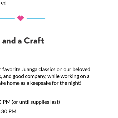
red
 and a Craft
 favorite Juanga classics on our beloved
ks, and good company, while working on a
ke home as a keepsake for the night!
 PM (or until supplies last)
7:30 PM