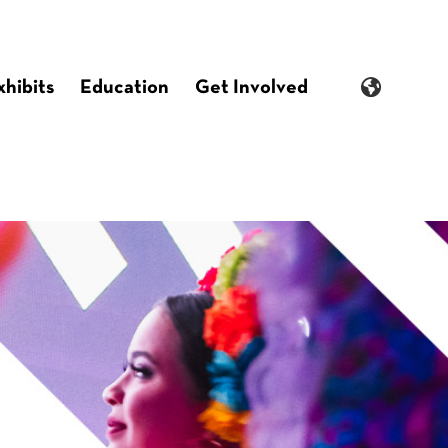
xhibits
Education
Get Involved