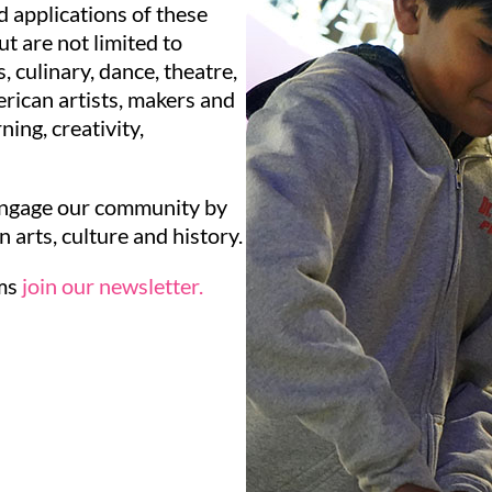
 applications of these
ut are not limited to
s, culinary, dance, theatre,
rican artists, makers and
ing, creativity,
engage our community by
arts, culture and history.
ams
join our newsletter.