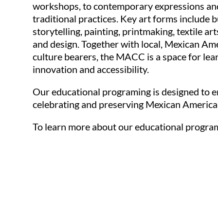
workshops, to contemporary expressions and
traditional practices. Key art forms include b
storytelling, painting, printmaking, textile art
and design. Together with local, Mexican Ame
culture bearers, the MACC is a space for learn
innovation and accessibility.
Our educational programing is designed to 
celebrating and preserving Mexican American 
To learn more about our educational progr