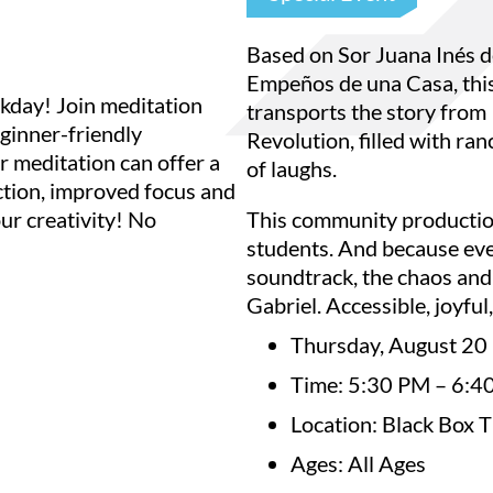
Based on Sor Juana Inés d
Empeños de una Casa, thi
kday! Join meditation
transports the story from
ginner-friendly
Revolution, filled with ran
r meditation can offer a
of laughs.
uction, improved focus and
ur creativity! No
This community production
students. And because eve
soundtrack, the chaos and
Gabriel. Accessible, joyful
Thursday, August 20
Time: 5:30 PM – 6:4
Location: Black Box 
Ages: All Ages