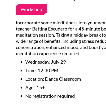
Workshop
Incorporate some mindfulness into your wor
teacher Bettina Escudero for a 45-minute be
meditation session. Taking a midday break fo
wide range of benefits, including stress red
concentration, enhanced mood, and boost yo
meditation experience required.
Wednesday, July 29
Time: 12:30 PM
Location: Dance Classroom
Ages 15+
No registration required