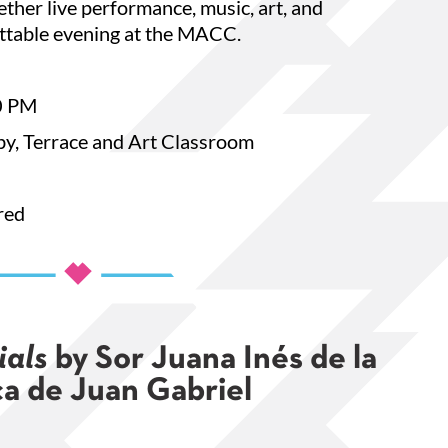
ther live performance, music, art, and
Cultural
ttable evening at the MACC.
e.org. You
bottom of
0 PM
y, Terrace and Art Classroom
red
ials
by Sor Juana Inés de la
a de Juan Gabriel