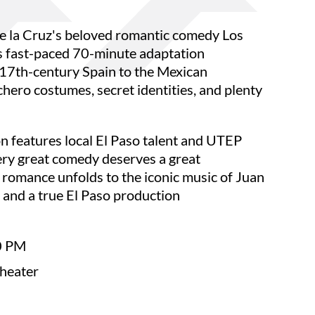
e la Cruz's beloved romantic comedy Los
s fast-paced 70-minute adaptation
 17th-century Spain to the Mexican
chero costumes, secret identities, and plenty
 features local El Paso talent and UTEP
ry great comedy deserves a great
 romance unfolds to the iconic music of Juan
, and a true El Paso production
0 PM
Theater