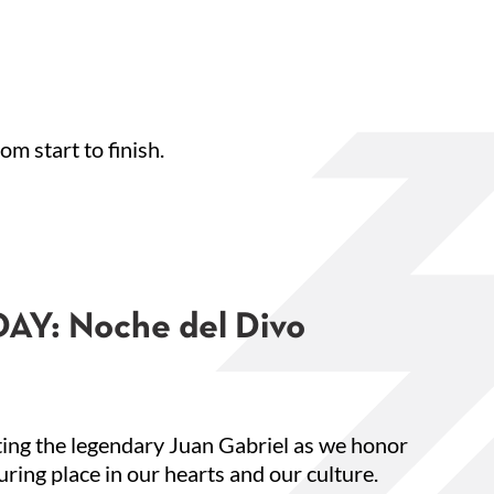
m start to finish.
Y: Noche del Divo
ox.
ating the legendary Juan Gabriel as we honor
during place in our hearts and our culture.